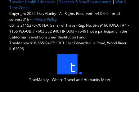
Traveler Health Advisories
|
Passport & Visa Requirements
|
World
Time Zones
Copyright 2022 TravManity - All Rights Reserved - v4.0.0.0 - prod-
server2016 --
Privacy Policy
CST # 2115270-70 FLA. Seller of Travel-Reg. No. St-39166 IOWA TA# -
1155 WA-UBI# - 603 352 940 HI-TAR# - 7549 (not a participant in the
California Travel Consumer Restitution Fund)
TravManity 618-655-9477: 1301 East Edwardsville Road, Wood River,
IL 62095
TravManity - Where Travel and Humanity Meet