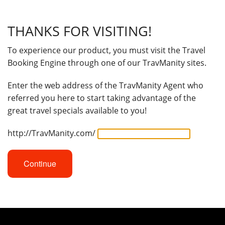
THANKS FOR VISITING!
To experience our product, you must visit the Travel
Booking Engine through one of our TravManity sites.
Enter the web address of the TravManity Agent who
referred you here to start taking advantage of the
great travel specials available to you!
http://TravManity.com/
Continue