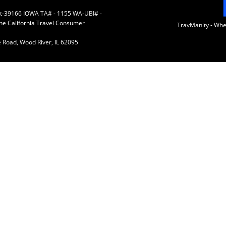
 St-39166 IOWA TA# - 1155 WA-UBI# -
the California Travel Consumer
TravManity - Wh
 Road, Wood River, IL 62095