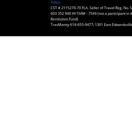
Policy
CST # 2115270-70 FLA. Seller of Travel-Reg. No.
603 352 940 HI-TAR# - 7549 (not a participant in 
Restitution Fund)
TravManity 618-655-9477: 1301 East Edwardsville