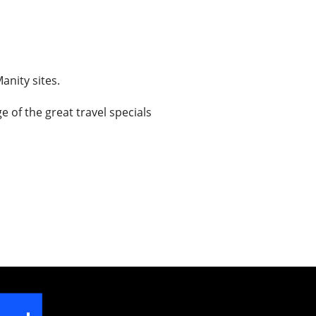
anity sites.
 of the great travel specials