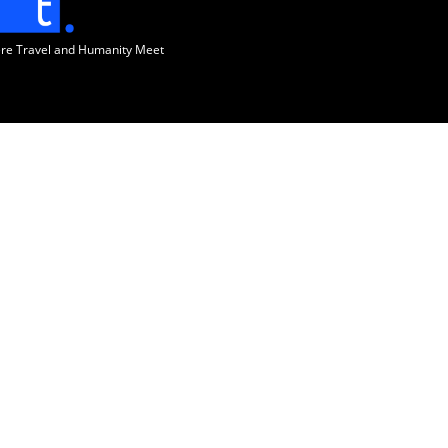
ere Travel and Humanity Meet