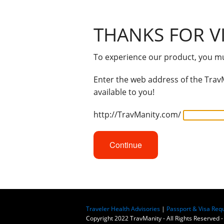
THANKS FOR VI
To experience our product, you mus
Enter the web address of the TravM
available to you!
http://TravManity.com/
Continue
Traveler Health Advisories
|
Passport & Visa Req
Copyright 2022 TravManity - All Rights Reserved -