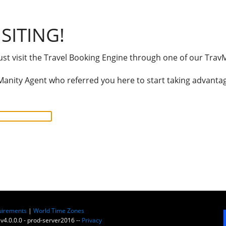
SITING!
t visit the Travel Booking Engine through one of our TravM
anity Agent who referred you here to start taking advantage
uirements
|
World Time Zones
 v4.0.0.0 - prod-server2016 --
Privacy