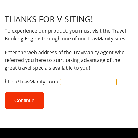
THANKS FOR VISITING!
To experience our product, you must visit the Travel
Booking Engine through one of our TravManity sites.
Enter the web address of the TravManity Agent who
referred you here to start taking advantage of the
great travel specials available to you!
http://TravManity.com/
Continue