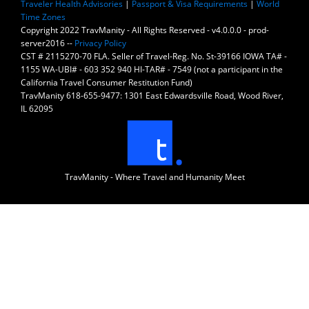
Traveler Health Advisories
|
Passport & Visa Requirements
|
World
Time Zones
Copyright 2022 TravManity - All Rights Reserved - v4.0.0.0 - prod-
server2016 --
Privacy Policy
CST # 2115270-70 FLA. Seller of Travel-Reg. No. St-39166 IOWA TA# -
1155 WA-UBI# - 603 352 940 HI-TAR# - 7549 (not a participant in the
California Travel Consumer Restitution Fund)
TravManity 618-655-9477: 1301 East Edwardsville Road, Wood River,
IL 62095
TravManity - Where Travel and Humanity Meet