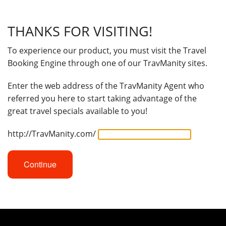
THANKS FOR VISITING!
To experience our product, you must visit the Travel
Booking Engine through one of our TravManity sites.
Enter the web address of the TravManity Agent who
referred you here to start taking advantage of the
great travel specials available to you!
http://TravManity.com/
Continue