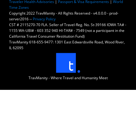
Traveler Health Advisories
|
Passport & Visa Requirements
|
World
Time Zones
Copyright 2022 TravManity - All Rights Reserved - v4.0.0.0 - prod-
server2016 --
Privacy Policy
CST # 2115270-70 FLA. Seller of Travel-Reg. No. St-39166 IOWA TA# -
1155 WA-UBI# - 603 352 940 HI-TAR# - 7549 (not a participant in the
California Travel Consumer Restitution Fund)
TravManity 618-655-9477: 1301 East Edwardsville Road, Wood River,
IL 62095
TravManity - Where Travel and Humanity Meet