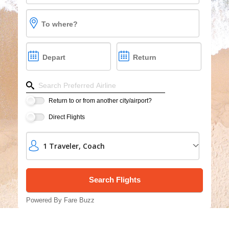
Cruises
To where?
Group Cruises
Depart
Return
Refine your search by airline, by city or airport or dire
Return to or from another city/airport?
Direct Flights
1
Traveler
,
Coach
Powered By Fare Buzz