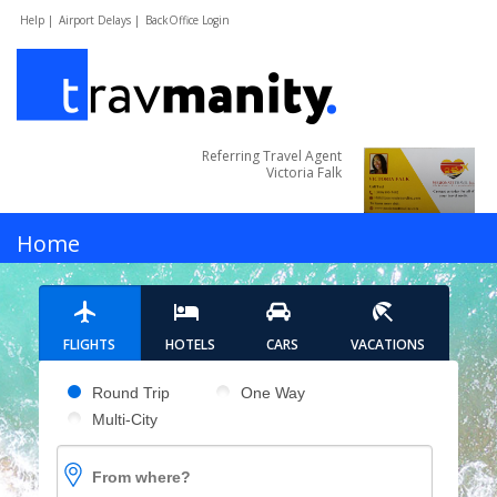
Help |
Airport Delays |
BackOffice Login
Referring Travel Agent
Victoria Falk
MENU
Home
Hotels
FLIGHTS
HOTELS
CARS
VACATIONS
Cars
Pick your flight type
Round Trip
One Way
Multi-City
Flights
From where?
Vacations