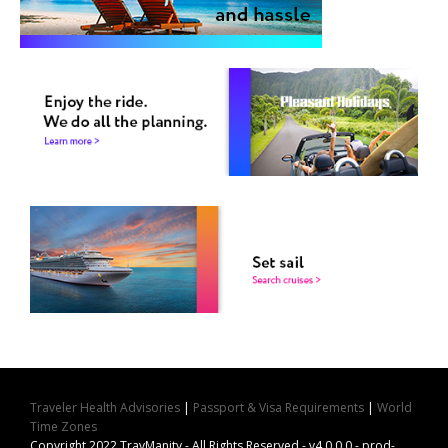
Traveler Health Advisories
|
Passport & Visa Requirements
|
World
Time Zones
Copyright 2022 TravManity - All Rights Reserved - v4.0.0.0 - prod-