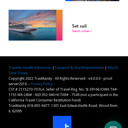
Traveler Health Advisories
|
Passport & Visa Requirements
|
World
Time Zones
Copyright 2022 TravManity - All Rights Reserved - v4.0.0.0 - prod-
server2016 --
Privacy Policy
CST # 2115270-70 FLA. Seller of Travel-Reg. No. St-39166 IOWA TA# -
1155 WA-UBI# - 603 352 940 HI-TAR# - 7549 (not a participant in the
California Travel Consumer Restitution Fund)
TravManity 618-655-9477: 1301 East Edwardsville Road, Wood River,
IL 62095