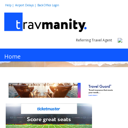
Help |
Airport Delays |
BackOffice Login
Referring Travel Agent
MENU
Home
Hotels
Cars
Flights
Vacations