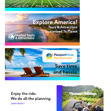
Cruises
Group Cruises