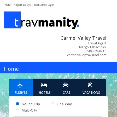
Help |
Airport Delays |
BackOffice Login
Carmel Valley Travel
Travel Agent
Margo Tabachnick
(858) 229-8218
carmelvalleytrav@aol.com
MENU
Home
Hotels
FLIGHTS
HOTELS
CARS
VACATIONS
Cars
Pick your flight type
Round Trip
One Way
Multi-City
Flights