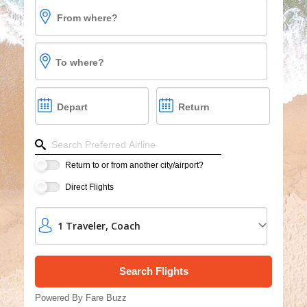
From where?
Vacations
Cruises
To where?
Group Cruises
Depart
Return
Refine your search by airline, by city or airport or dire
Return to or from another city/airport?
Direct Flights
1
Traveler
,
Coach
Powered By Fare Buzz