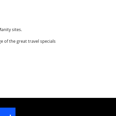
anity sites.
 of the great travel specials