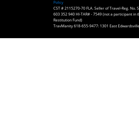
Policy
CST # 2115270-70 FLA. Seller of Travel-Reg. No.
603 352 940 HI-TAR# - 7549 (not a participant in 
Restitution Fund)
TravManity 618-655-9477: 1301 East Edwardsville