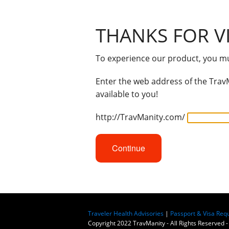
THANKS FOR VI
To experience our product, you mus
Enter the web address of the TravM
available to you!
http://TravManity.com/
Continue
Traveler Health Advisories
|
Passport & Visa Req
Copyright 2022 TravManity - All Rights Reserved -