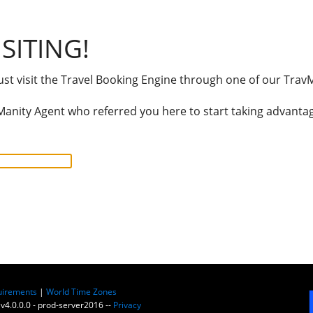
SITING!
t visit the Travel Booking Engine through one of our TravM
anity Agent who referred you here to start taking advantage
uirements
|
World Time Zones
 v4.0.0.0 - prod-server2016 --
Privacy