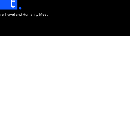
ere Travel and Humanity Meet