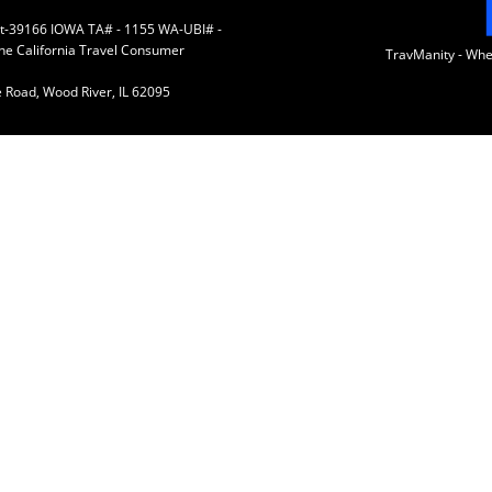
 St-39166 IOWA TA# - 1155 WA-UBI# -
the California Travel Consumer
TravManity - Wh
 Road, Wood River, IL 62095