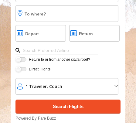
Cruises
To where?
Group Cruises
Depart
Return
Refine your search by airline, by city or airport or dire
Return to or from another city/airport?
Direct Flights
1
Traveler
,
Coach
Powered By Fare Buzz