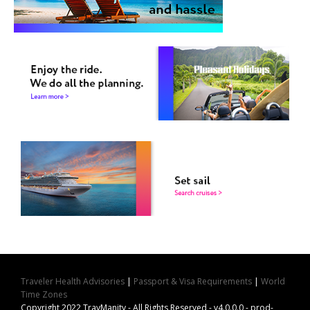
Traveler Health Advisories
|
Passport & Visa Requirements
|
World
Time Zones
Copyright 2022 TravManity - All Rights Reserved - v4.0.0.0 - prod-