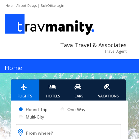
Help |
Airport Delays |
BackOffice Login
Tava Travel & Associates
Travel Agent
MENU
Home
Hotels
FLIGHTS
HOTELS
CARS
VACATIONS
Cars
Pick your flight type
Round Trip
One Way
Multi-City
Flights
From where?
Vacations