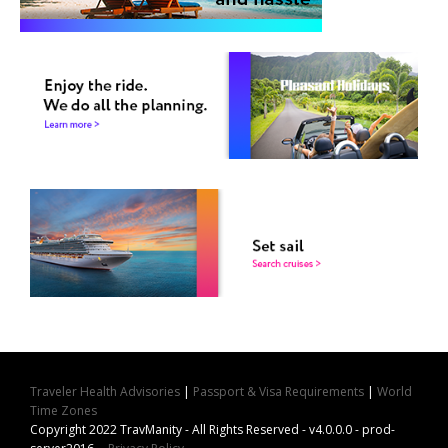
Traveler Health Advisories
|
Passport & Visa Requirements
|
World
Time Zones
Copyright 2022 TravManity - All Rights Reserved - v4.0.0.0 - prod-