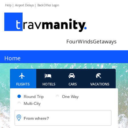
Help |
Airport Delays |
BackOffice Login
FourWindsGetaways
MENU
Home
Hotels
FLIGHTS
HOTELS
CARS
VACATIONS
Cars
Pick your flight type
Round Trip
One Way
Multi-City
Flights
From where?
Vacations