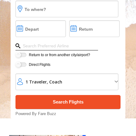
Cruises
To where?
Group Cruises
Depart
Return
Refine your search by airline, by city or airport or dire
Return to or from another city/airport?
Direct Flights
1
Traveler
,
Coach
Powered By Fare Buzz