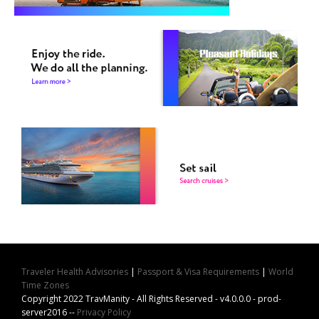
Traveler Health Advisories
|
Passport & Visa Requirements
|
World
Time Zones
Copyright 2022 TravManity - All Rights Reserved - v4.0.0.0 - prod-
server2016 --
Privacy Policy