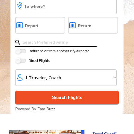
Cruises
To where?
Group Cruises
Depart
Return
Refine your search by airline, by city or airport or dire
Return to or from another city/airport?
Direct Flights
1
Traveler
,
Coach
Powered By Fare Buzz