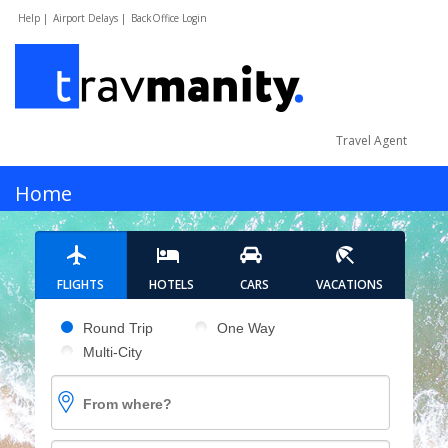
Help |
Airport Delays |
BackOffice Login
Travel Agent
MENU
Home
Hotels
FLIGHTS
HOTELS
CARS
VACATIONS
Cars
Pick your flight type
Round Trip
One Way
Multi-City
Flights
From where?
Vacations