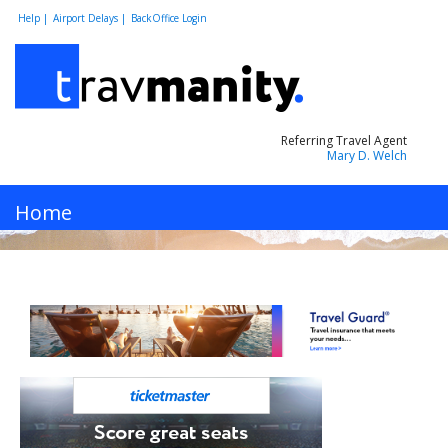
Help |
Airport Delays |
BackOffice Login
Referring Travel Agent
Mary D. Welch
MENU
Home
Hotels
Cars
Flights
Vacations