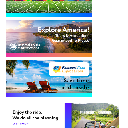
Cruises
Group Cruises