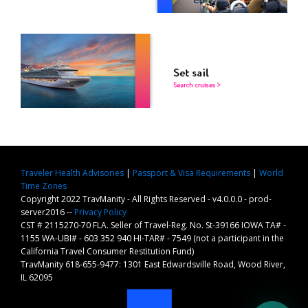
Traveler Health Advisories
|
Passport & Visa Requirements
|
World
Time Zones
Copyright 2022 TravManity - All Rights Reserved - v4.0.0.0 - prod-
server2016 --
Privacy Policy
CST # 2115270-70 FLA. Seller of Travel-Reg. No. St-39166 IOWA TA# -
1155 WA-UBI# - 603 352 940 HI-TAR# - 7549 (not a participant in the
California Travel Consumer Restitution Fund)
TravManity 618-655-9477: 1301 East Edwardsville Road, Wood River,
IL 62095